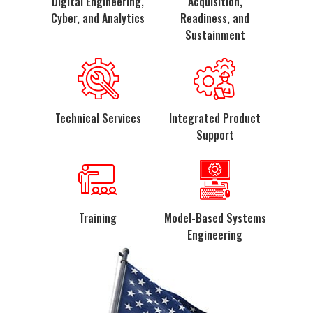
Digital Engineering,
Acquisition,
Cyber, and Analytics
Readiness, and
Sustainment
Technical Services
Integrated Product
Support
Training
Model-Based Systems
Engineering