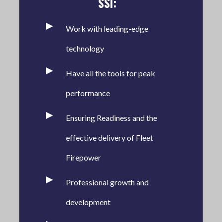
SSI:
Work with leading-edge
technology
Have all the tools for peak
performance
Ensuring Readiness and the
effective delivery of Fleet
Firepower
Professional growth and
development