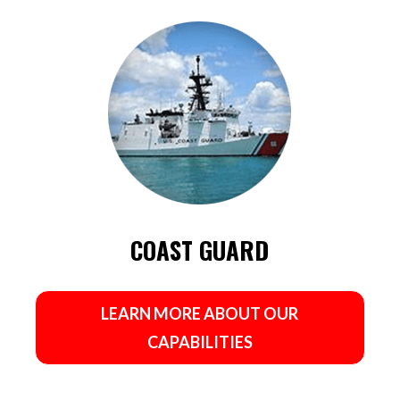
COAST GUARD
LEARN MORE ABOUT OUR
CAPABILITIES