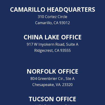
CAMARILLO HEADQUARTERS
310 Cortez Circle
Camarillo, CA 93012
CHINA LAKE OFFICE
917 W Inyokern Road, Suite A
Ridgecrest, CA 93555
NORFOLK OFFICE
804 Greenbrier Cir., Ste A
Chesapeake, VA. 23320
TUCSON OFFICE