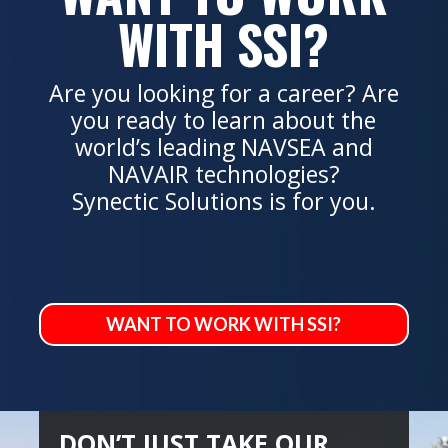
WITH SSI?
Are you looking for a career? Are
you ready to learn about the
world’s leading NAVSEA and
NAVAIR technologies?
Synectic Solutions is for you.
WANT TO WORK WITH SSI?
DON’T JUST TAKE OUR