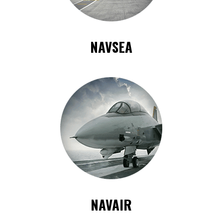
NAVSEA
NAVAIR