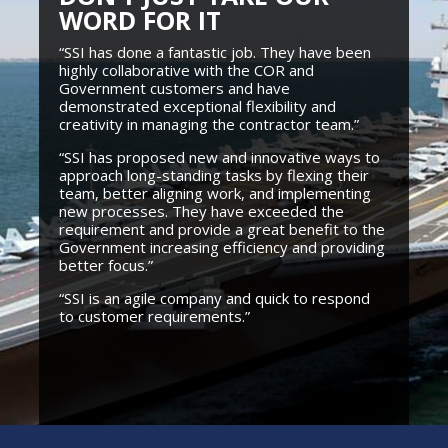
WORD FOR IT
“SSI has done a fantastic job. They have been
highly collaborative with the COR and
Government customers and have
demonstrated exceptional flexibility and
creativity in managing the contractor team.”
“SSI has proposed new and innovative ways to
approach long-standing tasks by flexing their
team, better aligning work, and implementing
new processes. They have exceeded the
requirement and provide a great benefit to the
Government increasing efficiency and providing
better focus.”
“SSI is an agile company and quick to respond
to customer requirements.”