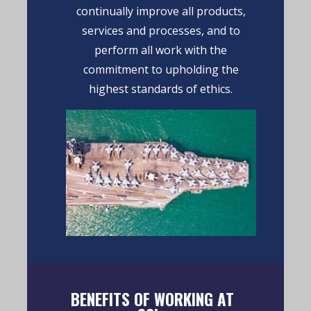
continually improve all products,
services and processes, and to
perform all work with the
commitment to upholding the
highest standards of ethics.
BENEFITS OF WORKING AT