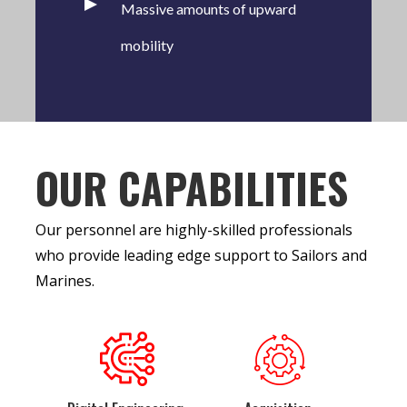
Massive amounts of upward
mobility
OUR CAPABILITIES
Our personnel are highly-skilled professionals
who provide leading edge support to Sailors and
Marines.