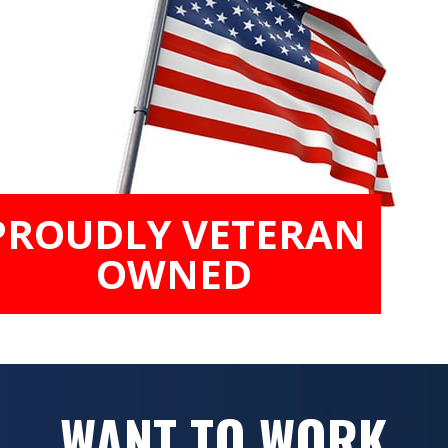
PROUDLY VETERAN
OWNED
WANT TO WORK