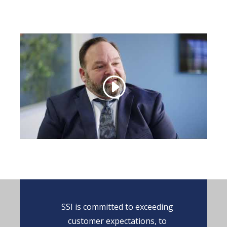
SSI is committed to exceeding
customer expectations, to