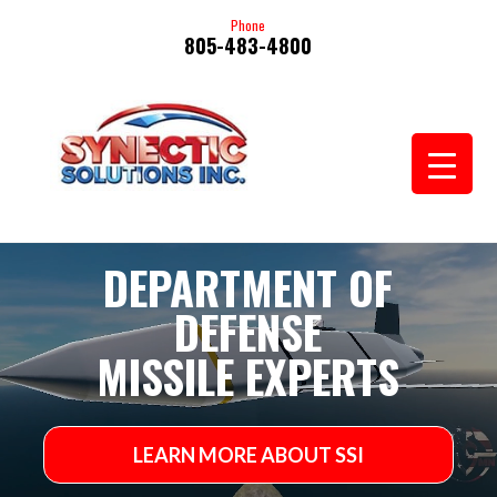
Phone
805-483-4800
Video
DEPARTMENT OF
Player
DEFENSE
MISSILE EXPERTS
LEARN MORE ABOUT SSI