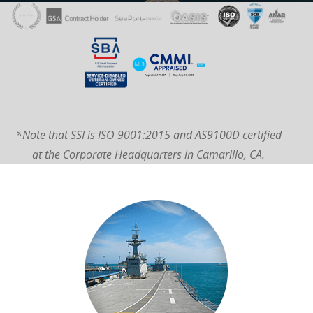
*Note that SSI is ISO 9001:2015 and AS9100D certified
at the Corporate Headquarters in Camarillo, CA.