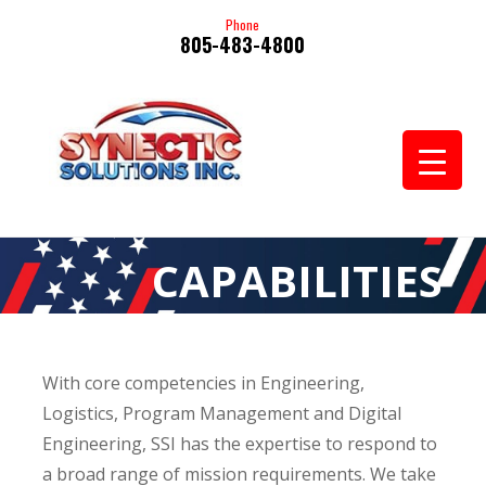
Phone
805-483-4800
CAPABILITIES
With core competencies in Engineering,
Logistics, Program Management and Digital
Engineering, SSI has the expertise to respond to
a broad range of mission requirements. We take