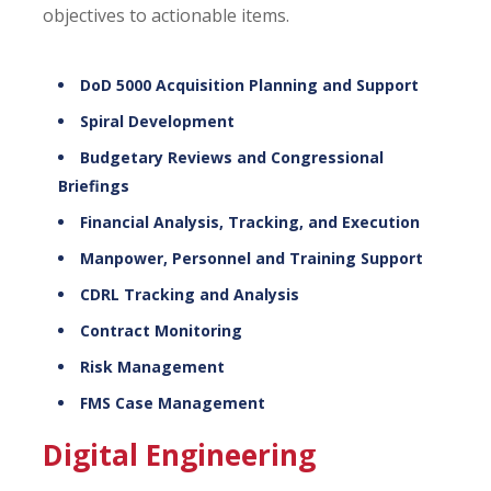
objectives to actionable items.
DoD 5000 Acquisition Planning and Support
Spiral Development
Budgetary Reviews and Congressional
Briefings
Financial Analysis, Tracking, and Execution
Manpower, Personnel and Training Support
CDRL Tracking and Analysis
Contract Monitoring
Risk Management
FMS Case Management
Digital Engineering