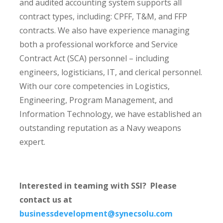
and audited accounting system supports all
contract types, including: CPFF, T&M, and FFP
contracts. We also have experience managing
both a professional workforce and Service
Contract Act (SCA) personnel – including
engineers, logisticians, IT, and clerical personnel.
With our core competencies in Logistics,
Engineering, Program Management, and
Information Technology, we have established an
outstanding reputation as a Navy weapons
expert.
Interested in teaming with SSI? Please
contact us at
businessdevelopment@synecsolu.com