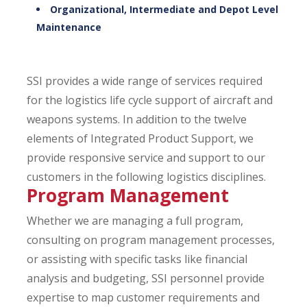
Organizational, Intermediate and Depot Level
Maintenance
SSI provides a wide range of services required
for the logistics life cycle support of aircraft and
weapons systems. In addition to the twelve
elements of Integrated Product Support, we
provide responsive service and support to our
customers in the following logistics disciplines.
Program Management
Whether we are managing a full program,
consulting on program management processes,
or assisting with specific tasks like financial
analysis and budgeting, SSI personnel provide
expertise to map customer requirements and