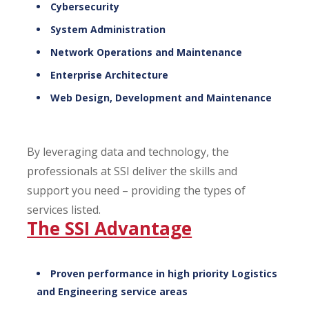
Cybersecurity
System Administration
Network Operations and Maintenance
Enterprise Architecture
Web Design, Development and Maintenance
By leveraging data and technology, the
professionals at SSI deliver the skills and
support you need – providing the types of
services listed.
The SSI Advantage
Proven performance in high priority Logistics
and Engineering service areas