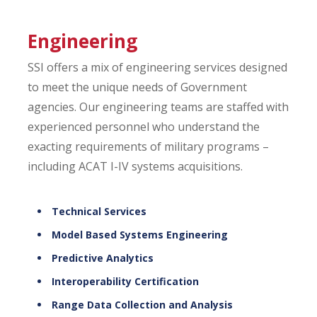
Engineering
SSI offers a mix of engineering services designed
to meet the unique needs of Government
agencies. Our engineering teams are staffed with
experienced personnel who understand the
exacting requirements of military programs –
including ACAT I-IV systems acquisitions.
Technical Services
Model Based Systems Engineering
Predictive Analytics
Interoperability Certification
Range Data Collection and Analysis