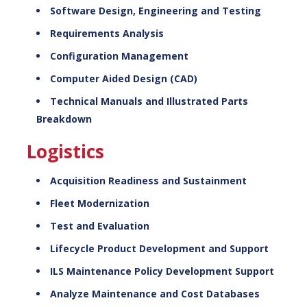
Software Design, Engineering and Testing
Requirements Analysis
Configuration Management
Computer Aided Design (CAD)
Technical Manuals and Illustrated Parts
Breakdown
Logistics
Acquisition Readiness and Sustainment
Fleet Modernization
Test and Evaluation
Lifecycle Product Development and Support
ILS Maintenance Policy Development Support
Analyze Maintenance and Cost Databases