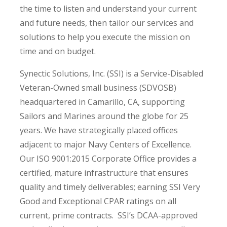
the time to listen and understand your current
and future needs, then tailor our services and
solutions to help you execute the mission on
time and on budget.
Synectic Solutions, Inc. (SSI) is a Service-Disabled
Veteran-Owned small business (SDVOSB)
headquartered in Camarillo, CA, supporting
Sailors and Marines around the globe for 25
years. We have strategically placed offices
adjacent to major Navy Centers of Excellence.
Our ISO 9001:2015 Corporate Office provides a
certified, mature infrastructure that ensures
quality and timely deliverables; earning SSI Very
Good and Exceptional CPAR ratings on all
current, prime contracts. SSI’s DCAA-approved